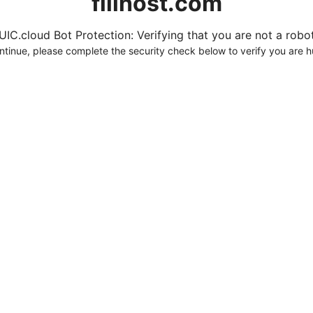
fillhost.com
UIC.cloud Bot Protection: Verifying that you are not a robot.
ntinue, please complete the security check below to verify you are 